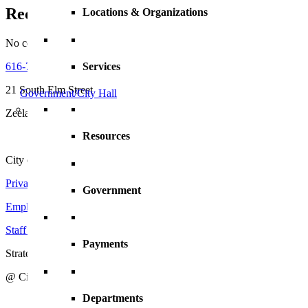
Recent Comments
Locations & Organizations
No comments to show.
616-772-6400
Services
21 South Elm Street
Government/City Hall
Zeeland, MI 49464
Resources
City of Zeeland
Privacy Policy
|
Terms and Conditions
Government
Employment Opportunities
Staff Directory
Payments
Strategic Action Plan
@ City of Zeeland
Departments