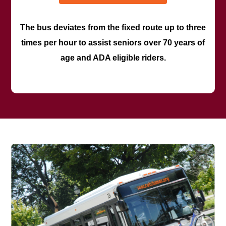
The bus deviates from the fixed route up to three
times per hour to assist seniors over 70 years of
age and ADA eligible riders.