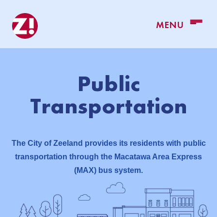
Public
Transportation
The City of Zeeland provides its residents with public
transportation through the Macatawa Area Express
(MAX) bus system.