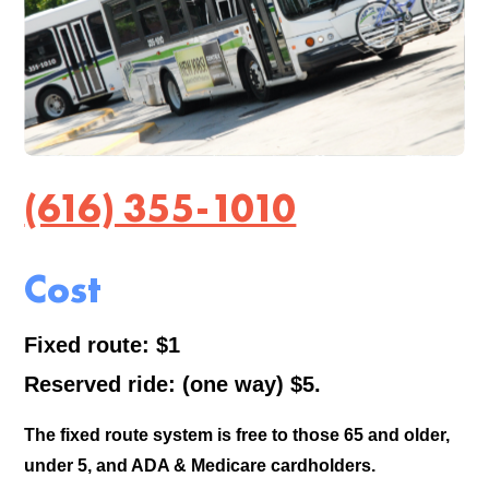
(616) 355-1010
Cost
Fixed route: $1
Reserved ride: (one way) $5.
The fixed route system is free to those 65 and older,
under 5, and ADA & Medicare cardholders.