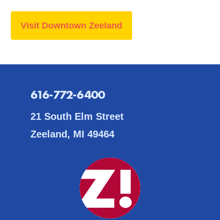
Visit Downtown Zeeland
616-772-6400
21 South Elm Street
Zeeland, MI 49464