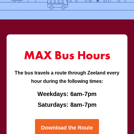
MAX Bus Hours
The bus travels a route through Zeeland every
hour during the following times:
Weekdays: 6am-7pm
Saturdays: 8am-7pm
Download the Route