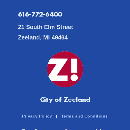
616-772-6400
21 South Elm Street
Zeeland, MI 49464
City of Zeeland
Privacy Policy
|
Terms and Conditions