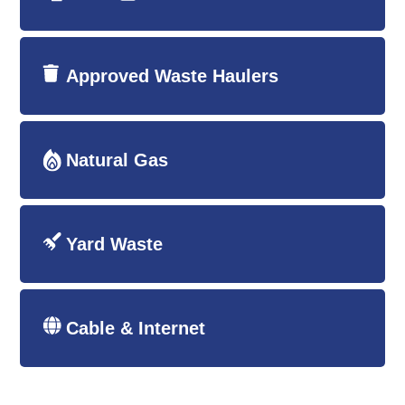
Approved Waste Haulers
Natural Gas
Yard Waste
Cable & Internet