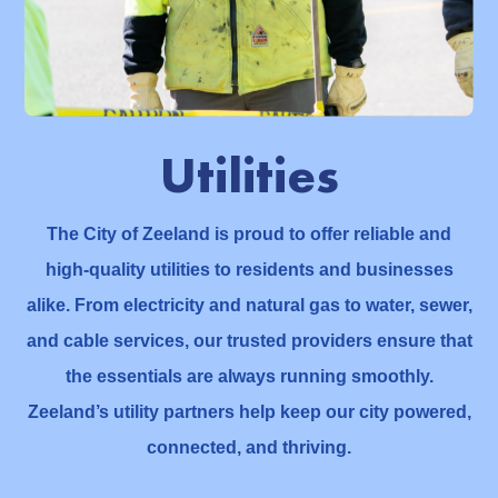
Utilities
The City of Zeeland is proud to offer reliable and
high-quality utilities to residents and businesses
alike. From electricity and natural gas to water, sewer,
and cable services, our trusted providers ensure that
the essentials are always running smoothly.
Zeeland’s utility partners help keep our city powered,
connected, and thriving.