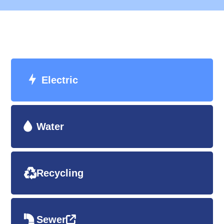
Electric
Water
Recycling
Sewer