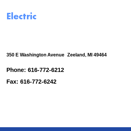
Electric
350 E Washington Avenue Zeeland, MI 49464
Phone: 616-772-6212
Fax: 616-772-6242