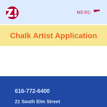
Chalk Artist Application
616-772-6400
21 South Elm Street