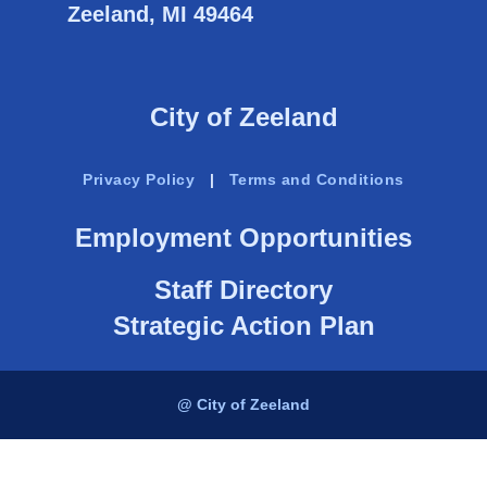
Zeeland, MI 49464
City of Zeeland
Privacy Policy
|
Terms and Conditions
Employment Opportunities
Staff Directory
Strategic Action Plan
@ City of Zeeland