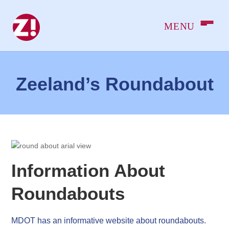
Zeeland’s Roundabout
Information About
Roundabouts
MDOT has an informative website about roundabouts.