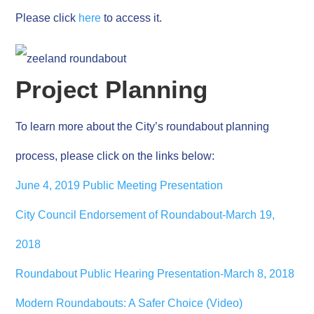
Please click
here
to access it.
Project Planning
To learn more about the City’s roundabout planning
process, please click on the links below:
June 4, 2019 Public Meeting Presentation
City Council Endorsement of Roundabout-March 19,
2018
Roundabout Public Hearing Presentation-March 8, 2018
Modern Roundabouts: A Safer Choice (Video)