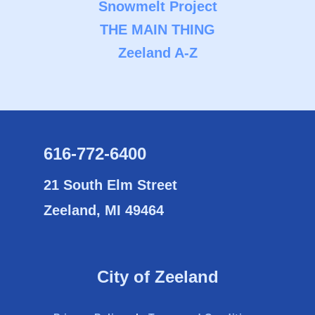
Snowmelt Project
THE MAIN THING
Zeeland A-Z
616-772-6400
21 South Elm Street
Zeeland, MI 49464
City of Zeeland