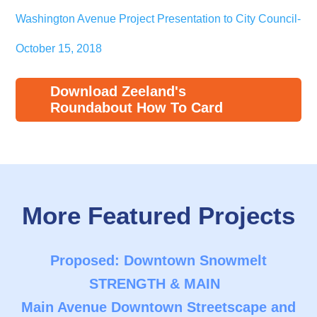
Washington Avenue Project Presentation to City Council-
October 15, 2018
Download Zeeland's
Roundabout How To Card
More Featured Projects
Proposed: Downtown Snowmelt
STRENGTH & MAIN
Main Avenue Downtown Streetscape and