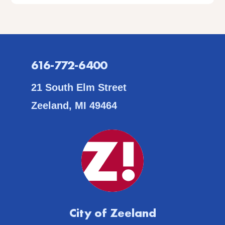
616-772-6400
21 South Elm Street
Zeeland, MI 49464
City of Zeeland