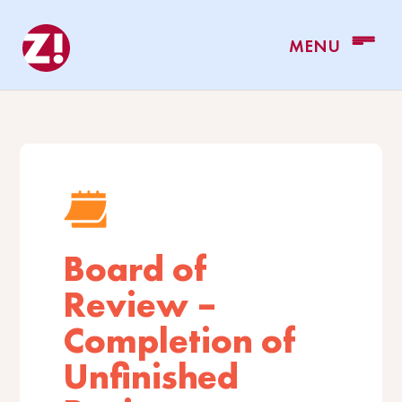
Board of
Review –
Completion of
Unfinished