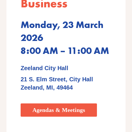
Business
Monday, 23 March
2026
8:00 AM – 11:00 AM
Zeeland City Hall
21 S. Elm Street, City Hall
Zeeland, MI, 49464
Agendas & Meetings