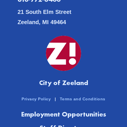
21 South Elm Street
Zeeland, MI 49464
City of Zeeland
Privacy Policy
|
Terms and Conditions
Employment Opportunities