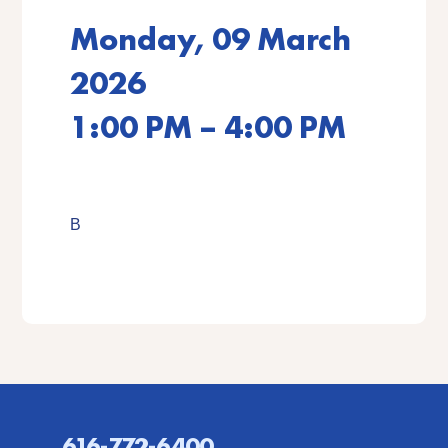
Monday, 09 March
2026
1:00 PM – 4:00 PM
B
616-772-6400