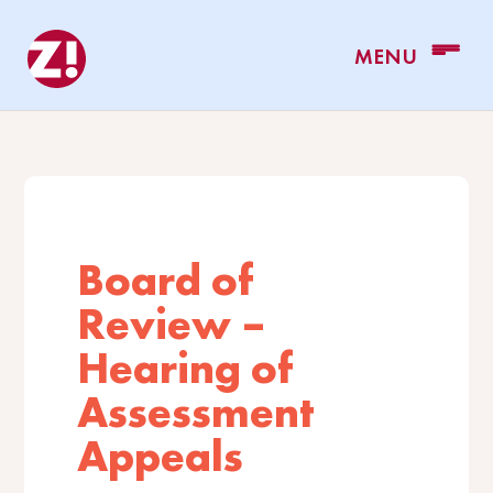
Board of
Review –
Hearing of
Assessment
Appeals