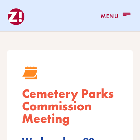
Cemetery Parks
Commission
Meeting