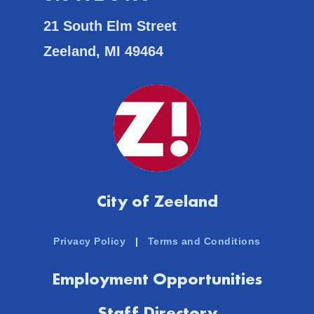
21 South Elm Street
Zeeland, MI 49464
City of Zeeland
Privacy Policy
|
Terms and Conditions
Employment Opportunities
Staff Directory