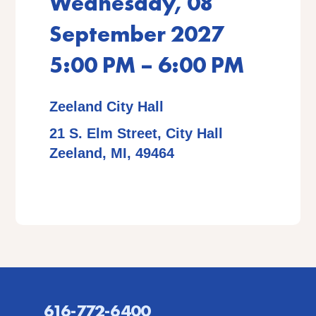
Wednesday, 08
September 2027
5:00 PM – 6:00 PM
Zeeland City Hall
21 S. Elm Street, City Hall
Zeeland, MI, 49464
616-772-6400