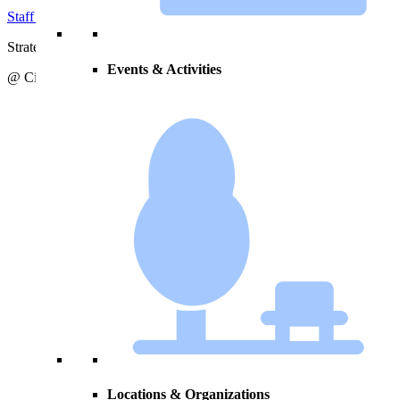
Staff Directory
Strategic Action Plan
Events & Activities
@ City of Zeeland
Locations & Organizations