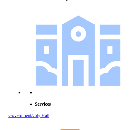
Services
Government/City Hall