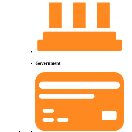
Government