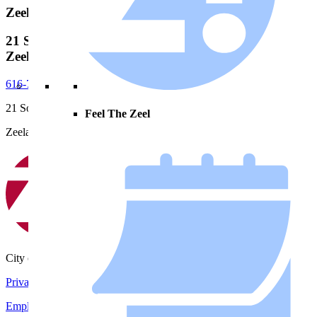
Zeeland City Hall
21 S. Elm Street, City Hall
Zeeland, MI, 49464
616-772-6400
21 South Elm Street
Feel The Zeel
Zeeland, MI 49464
City of Zeeland
Privacy Policy
|
Terms and Conditions
Employment Opportunities