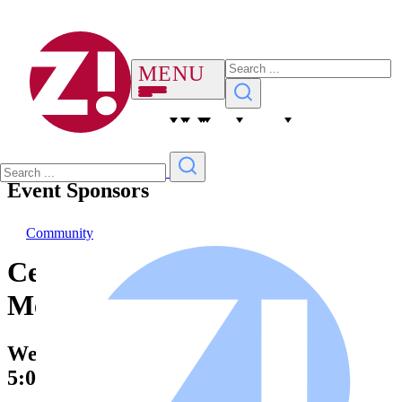
Event Sponsors
Community
Cemetery Parks Commission
Meeting
Wednesday, 10 October 2029
5:00 PM – 6:00 PM