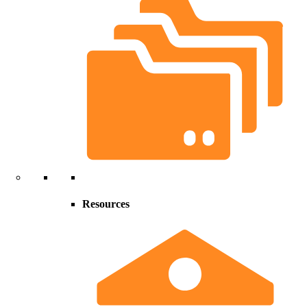
Resources