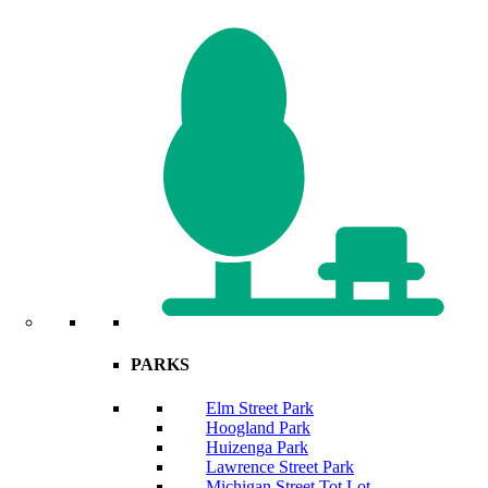
PARKS
Elm Street Park
Hoogland Park
Huizenga Park
Lawrence Street Park
Michigan Street Tot Lot