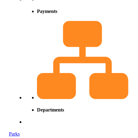
Payments
Departments
Parks