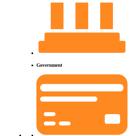
Government