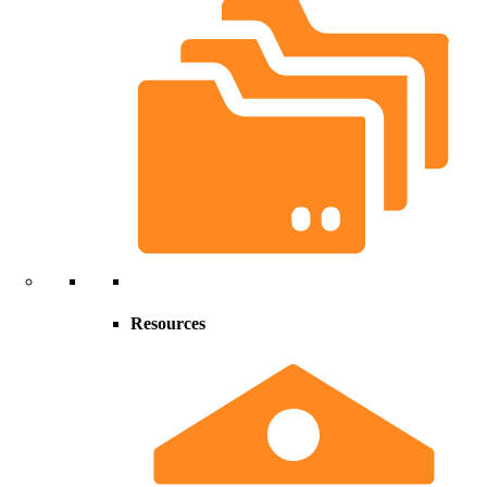
Resources