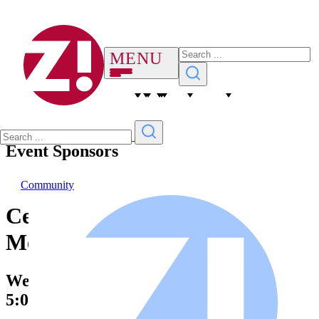
Event Sponsors
Community
Cemetery Parks Commission
Meeting
Wednesday, 09 January 2030
5:00 PM – 6:00 PM