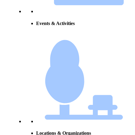
Events & Activities
Locations & Organizations