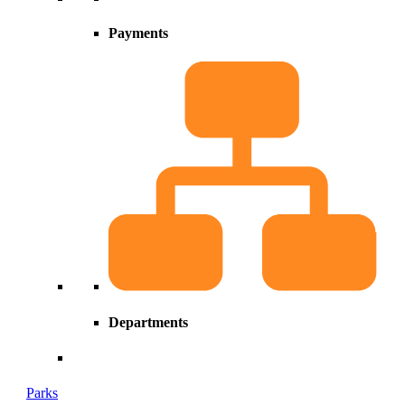
Payments
Departments
Parks