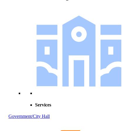
Services
Government/City Hall