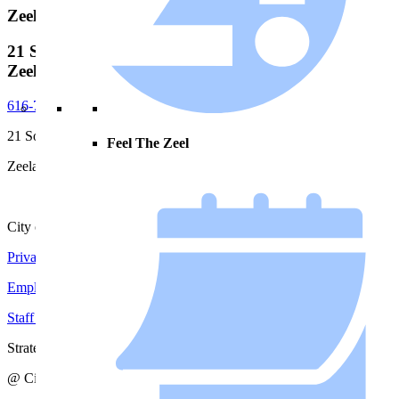
Zeeland City Hall
21 S. Elm Street, City Hall
Zeeland, MI, 49464
616-772-6400
21 South Elm Street
Feel The Zeel
Zeeland, MI 49464
City of Zeeland
Privacy Policy
|
Terms and Conditions
Employment Opportunities
Staff Directory
Strategic Action Plan
@ City of Zeeland