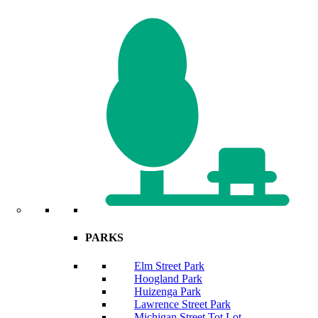
PARKS
Elm Street Park
Hoogland Park
Huizenga Park
Lawrence Street Park
Michigan Street Tot Lot