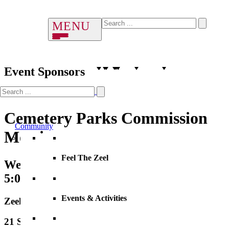
Event Sponsors
Cemetery Parks Commission
Community
Meeting
Feel The Zeel
Wednesday, 14 August 2030
5:00 PM – 6:00 PM
Events & Activities
Zeeland City Hall
21 S. Elm Street, City Hall