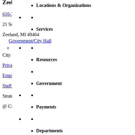
Zeeland, MI, 49464
Locations & Organizations
616-772-6400
21 South Elm Street
Services
Zeeland, MI 49464
Government/City Hall
City of Zeeland
Resources
Privacy Policy
|
Terms and Conditions
Employment Opportunities
Government
Staff Directory
Strategic Action Plan
@ City of Zeeland
Payments
Departments