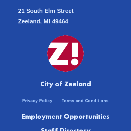
21 South Elm Street
Zeeland, MI 49464
City of Zeeland
Privacy Policy
|
Terms and Conditions
Employment Opportunities
Staff Directory