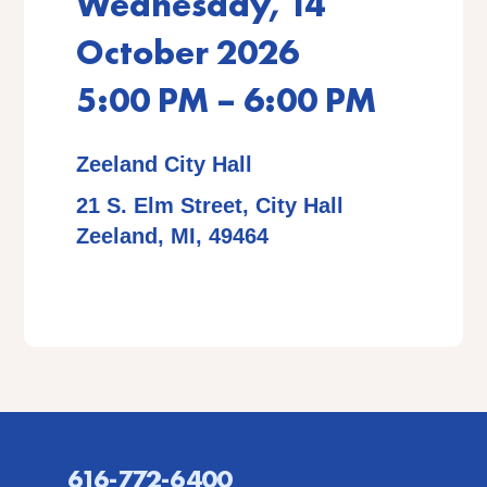
Wednesday, 14
October 2026
5:00 PM – 6:00 PM
Zeeland City Hall
21 S. Elm Street, City Hall
Zeeland, MI, 49464
616-772-6400