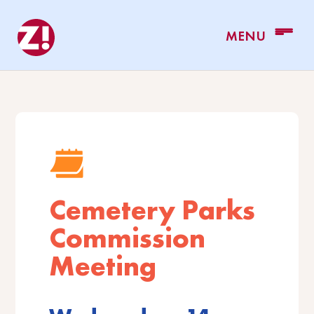
Cemetery Parks
Commission
Meeting