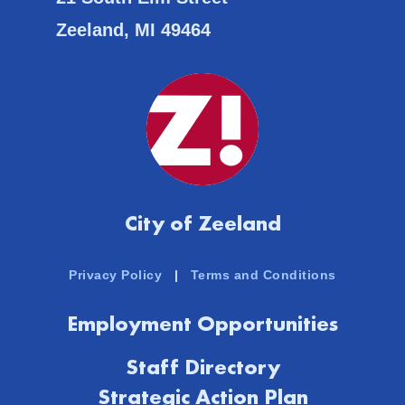
Zeeland, MI 49464
City of Zeeland
Privacy Policy
|
Terms and Conditions
Employment Opportunities
Staff Directory
Strategic Action Plan