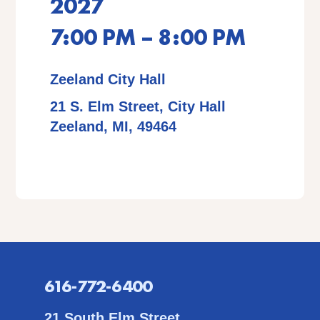
2027
7:00 PM – 8:00 PM
Zeeland City Hall
21 S. Elm Street, City Hall
Zeeland, MI, 49464
616-772-6400
21 South Elm Street