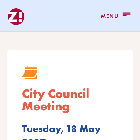
City Council
Meeting
Tuesday, 18 May