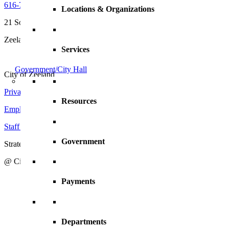
616-772-6400
Locations & Organizations
21 South Elm Street
Zeeland, MI 49464
Services
Government/City Hall
City of Zeeland
Privacy Policy
|
Terms and Conditions
Resources
Employment Opportunities
Staff Directory
Government
Strategic Action Plan
@ City of Zeeland
Payments
Departments