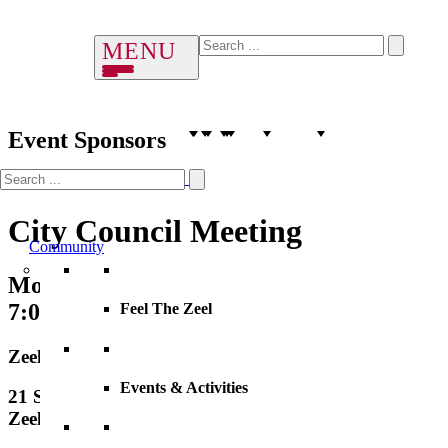
Event Sponsors
City Council Meeting
Community
Monday, 15 June 2026
7:00 PM – 8:00 PM
Feel The Zeel
Zeeland City Hall
Events & Activities
21 S. Elm Street, City Hall
Zeeland, MI, 49464