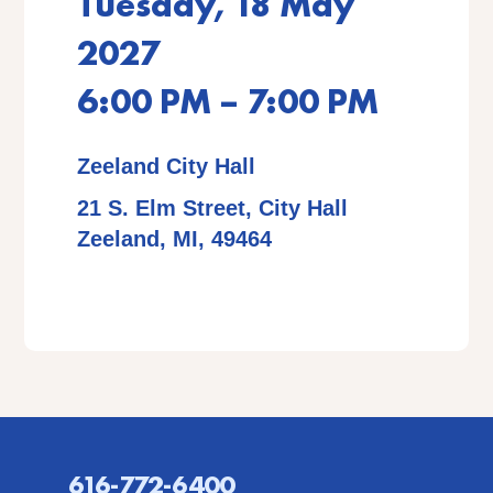
Tuesday, 18 May
2027
6:00 PM – 7:00 PM
Zeeland City Hall
21 S. Elm Street, City Hall
Zeeland, MI, 49464
616-772-6400