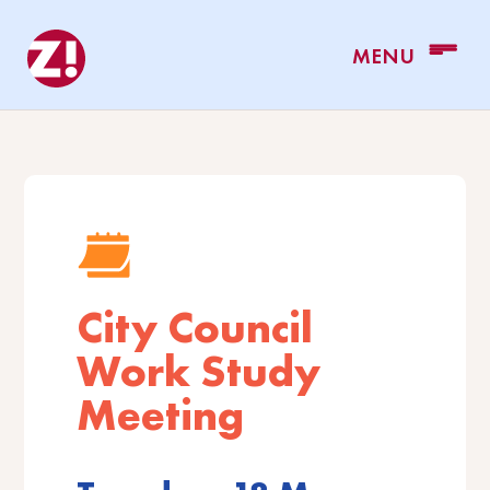
City Council
Work Study
Meeting