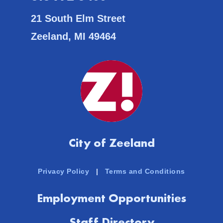
21 South Elm Street
Zeeland, MI 49464
City of Zeeland
Privacy Policy
|
Terms and Conditions
Employment Opportunities
Staff Directory