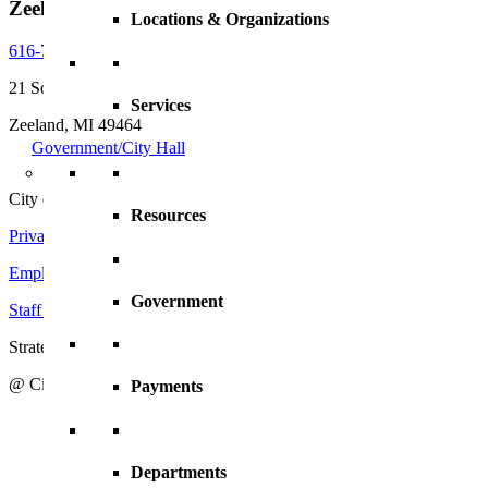
Zeeland, MI, 49464
Locations & Organizations
616-772-6400
21 South Elm Street
Services
Zeeland, MI 49464
Government/City Hall
City of Zeeland
Resources
Privacy Policy
|
Terms and Conditions
Employment Opportunities
Government
Staff Directory
Strategic Action Plan
@ City of Zeeland
Payments
Departments