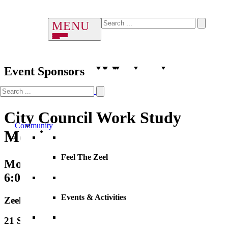
Event Sponsors
City Council Work Study
Community
Meeting
Feel The Zeel
Monday, 03 August 2026
6:00 PM – 7:00 PM
Events & Activities
Zeeland City Hall
21 S. Elm Street, City Hall