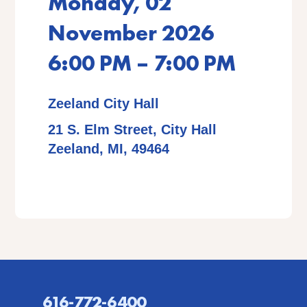
Monday, 02
November 2026
6:00 PM – 7:00 PM
Zeeland City Hall
21 S. Elm Street, City Hall
Zeeland, MI, 49464
616-772-6400