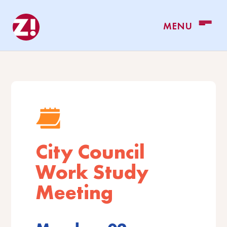
City Council
Work Study
Meeting