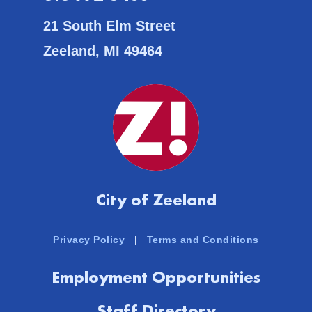
21 South Elm Street
Zeeland, MI 49464
City of Zeeland
Privacy Policy
|
Terms and Conditions
Employment Opportunities
Staff Directory