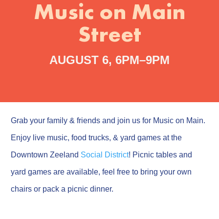
Music on Main
Street
AUGUST 6, 6PM–9PM
Grab your family & friends and join us for Music on Main.
Enjoy live music, food trucks, & yard games at the
Downtown Zeeland
Social District
! Picnic tables and
yard games are available, feel free to bring your own
chairs or pack a picnic dinner.