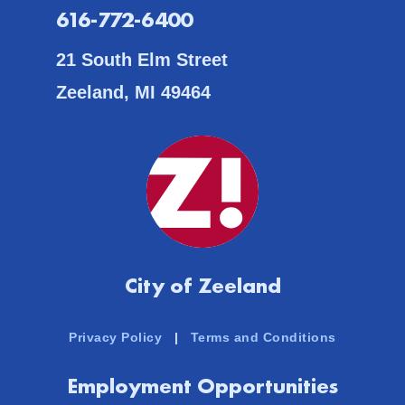
616-772-6400
21 South Elm Street
Zeeland, MI 49464
City of Zeeland
Privacy Policy
|
Terms and Conditions
Employment Opportunities