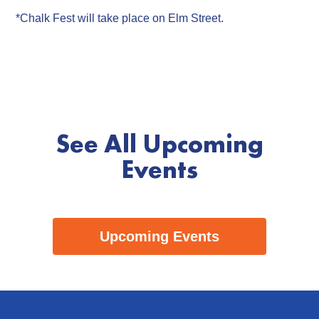
*Chalk Fest will take place on Elm Street.
See All Upcoming
Events
Upcoming Events