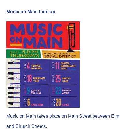
Music on Main Line up-
Music on Main takes place on Main Street between Elm
and Church Streets.