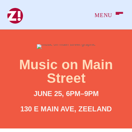
Music on Main
Street
JUNE 25, 6PM–9PM
130 E MAIN AVE, ZEELAND