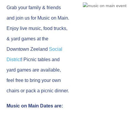
Grab your family & friends
and join us for Music on Main.
Enjoy live music, food trucks,
& yard games at the
Downtown Zeeland
Social
District
! Picnic tables and
yard games are available,
feel free to bring your own
chairs or pack a picnic dinner.
Music on Main Dates are: