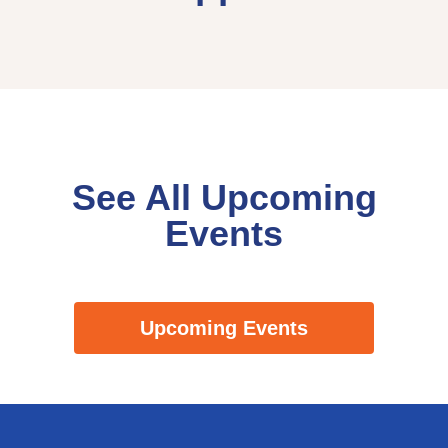
See All Upcoming
Events
Upcoming Events