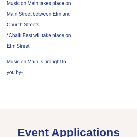
Music on Main takes place on
Main Street between Elm and
Church Streets.
*Chalk Fest will take place on
Elm Street.
Music on Main is brought to
you by-
Event Applications