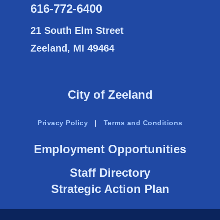
616-772-6400
21 South Elm Street
Zeeland, MI 49464
City of Zeeland
Privacy Policy
|
Terms and Conditions
Employment Opportunities
Staff Directory
Strategic Action Plan