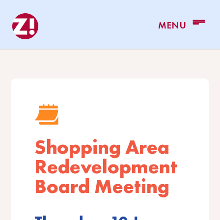
Shopping Area
Redevelopment
Board Meeting