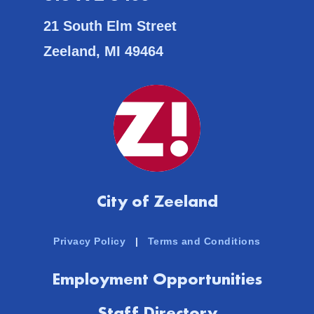
21 South Elm Street
Zeeland, MI 49464
City of Zeeland
Privacy Policy
|
Terms and Conditions
Employment Opportunities
Staff Directory