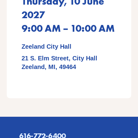
Thursday, 10 June
2027
9:00 AM – 10:00 AM
Zeeland City Hall
21 S. Elm Street, City Hall
Zeeland, MI, 49464
616-772-6400