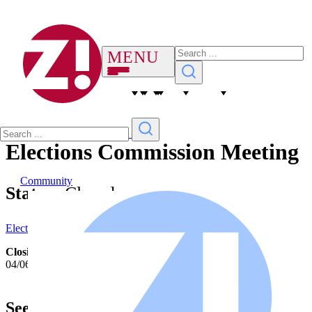
Elections Commission Meeting
Community
Status:
Closed
Elections Commission Notice 4-6-26
Closing Date/Time:
04/06/2026 11:59 PM
See More Notices