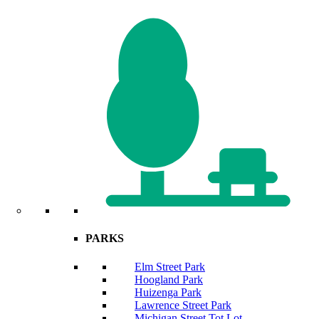
PARKS
Elm Street Park
Hoogland Park
Huizenga Park
Lawrence Street Park
Michigan Street Tot Lot