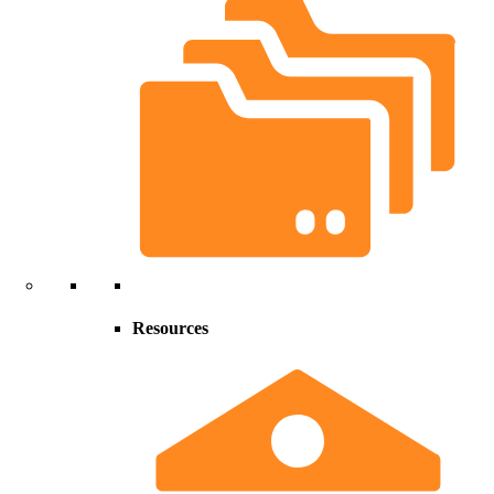
Resources