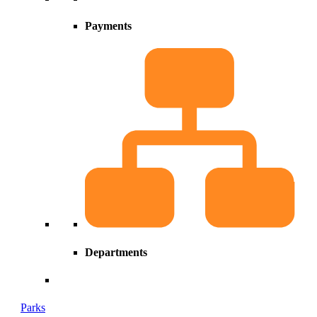
Payments
Departments
Parks