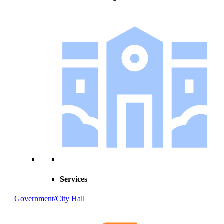
Services
Government/City Hall