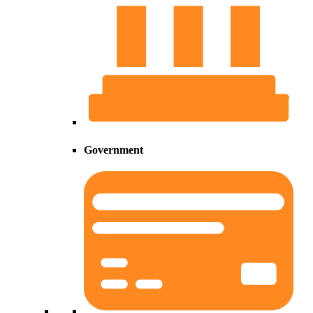
Government