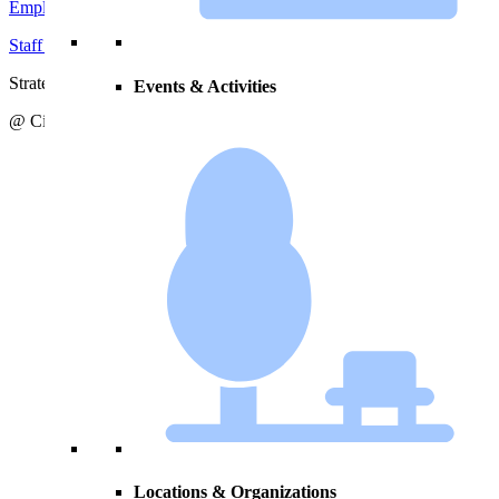
Employment Opportunities
Staff Directory
Strategic Action Plan
Events & Activities
@ City of Zeeland
Locations & Organizations