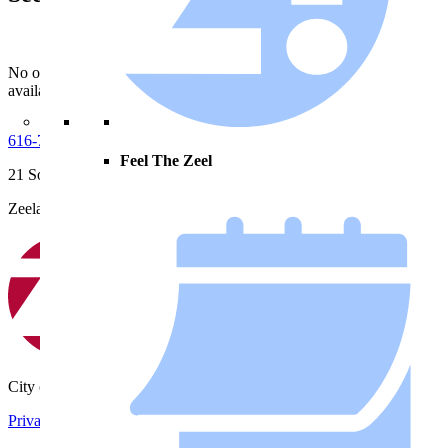
No open notices
available.
616-772-6400
Feel The Zeel
21 South Elm Street
Zeeland, MI 49464
City of Zeeland
Privacy Policy
|
Terms and Conditions