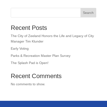
Search
Recent Posts
The City of Zeeland Honors the Life and Legacy of City
Manager Tim Klunder
Early Voting
Parks & Recreation Master Plan Survey
The Splash Pad is Open!
Recent Comments
No comments to show.