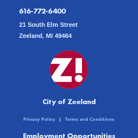
616-772-6400
21 South Elm Street
Zeeland, MI 49464
City of Zeeland
Privacy Policy
|
Terms and Conditions
Employment Opportunities