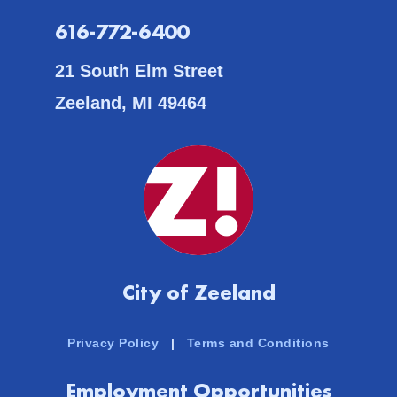
616-772-6400
21 South Elm Street
Zeeland, MI 49464
City of Zeeland
Privacy Policy
|
Terms and Conditions
Employment Opportunities