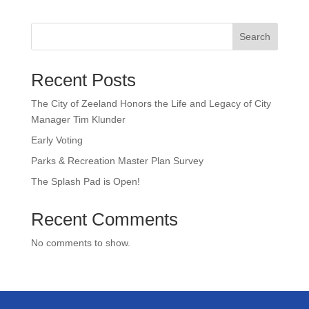
Search
Recent Posts
The City of Zeeland Honors the Life and Legacy of City
Manager Tim Klunder
Early Voting
Parks & Recreation Master Plan Survey
The Splash Pad is Open!
Recent Comments
No comments to show.