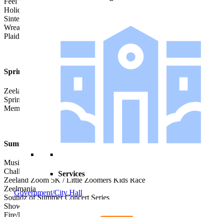
Feel the Zeel of Christmas
Holiday Train Show
Sinterklaas
Wreaths of Honor Laying Ceremony
Plaiderday Chili Crawl
Spring
Zeeland’s Easter Egg Hunt
Spring Peddlers’ Market
Memorial Day Parade
Summer
Music on Main
Chalkfest
Services
Zeeland Zoom 5K / Little Zoomers Kids Race
Zeelmania
Government/City Hall
Soundz of Summer Concert Series
Show & Shine Car Show & Cruise
Fire/Rescue Pig Out