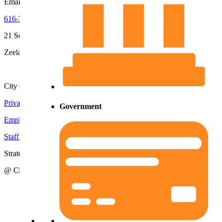
Email
Kerri
616-772-6400
x2252
616-772-6400
21 South Elm Street
Zeeland, MI 49464
City of Zeeland
Privacy Policy
|
Terms and Conditions
Government
Employment Opportunities
Staff Directory
Strategic Action Plan
@ City of Zeeland