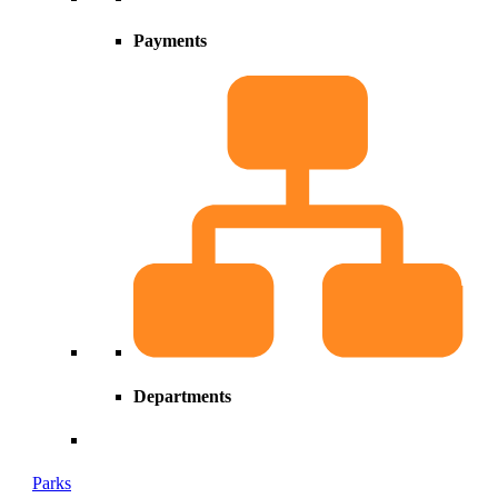
Payments
Departments
Parks