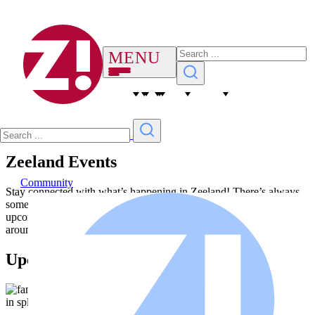
Zeeland Events
Community
Stay connected with what’s happening in Zeeland! There’s always
something to look forward to. Browse the list below to see
upcoming events and mark your calendar—we can’t wait to see you
around town.
Upcoming Events