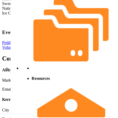
Sweet Summer Night
National Night Out
Ice Cream Social
Event Applications
Peddlers Application
Volunteer Application
Contacts
Abby deRoo
Resources
Marketing Director
Email
Abby
616-748-5906
Kerri VanDorp
City Events Coordinator