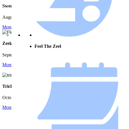
Music on Main Street
Sweet Summer Night
August 20 | 6:00 pm - 9:00 pm
August 12 | 7:00 pm - 9:00 pm
More Info
More Info
Zeeland Fall Peddlers’ Market
Pumpkinfest by Zeeland
Feel The Zeel
Festivals
September 12 | 9:00 am - 3:00 pm
October 1 - October 3
More Info
More Info
Trick or Treat on Main Street
Zeeland Turkey Trot 8k
October 30 | 3:00 pm - 5:00 pm
November 26 | 8:00 am - 11:00
pm
More Info
More Info