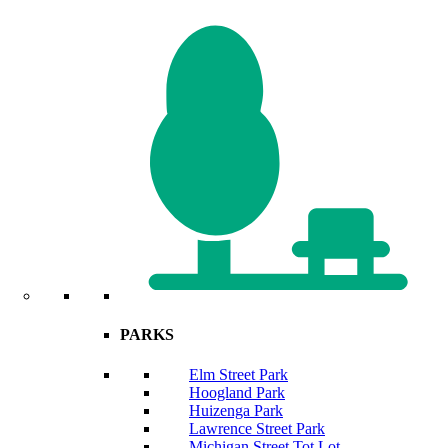
PARKS
Elm Street Park
Hoogland Park
Huizenga Park
Lawrence Street Park
Michigan Street Tot Lot