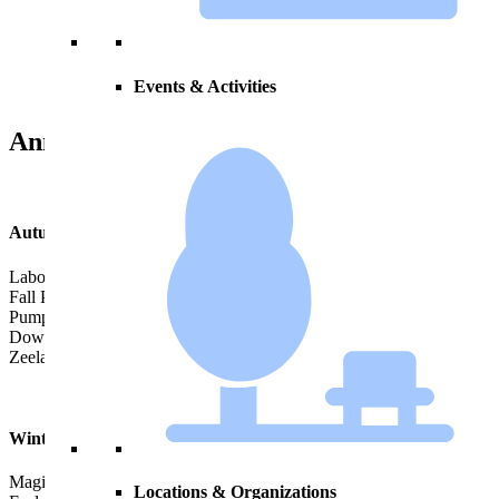
Load More Events
Events & Activities
Annual Events
Autumn
Labor Day Truck Parade
Fall Peddlers’ Market
Pumpkinfest
Downtown Trick or Treat
Zeeland Turkey Trot
Winter
Magical Christmas Parade & Tree Lighting Ceremony
Locations & Organizations