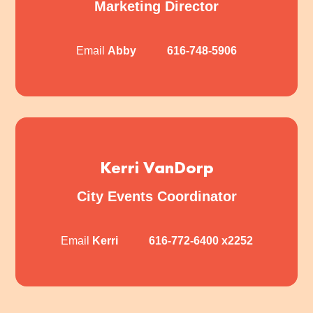
Marketing Director
Email
Abby
616-748-5906
Kerri VanDorp
City Events Coordinator
Email
Kerri
616-772-6400
x2252