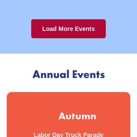
Load More Events
Annual Events
Autumn
Labor Day Truck Parade