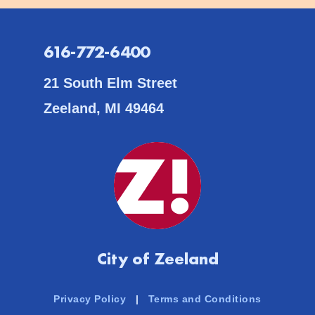
616-772-6400
21 South Elm Street
Zeeland, MI 49464
City of Zeeland
Privacy Policy
|
Terms and Conditions