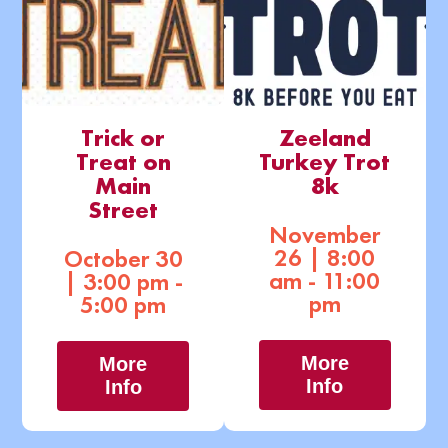
Trick or
Zeeland
Treat on
Turkey Trot
Main
8k
Street
November
26 | 8:00
October 30
am - 11:00
| 3:00 pm -
pm
5:00 pm
More
More
Info
Info