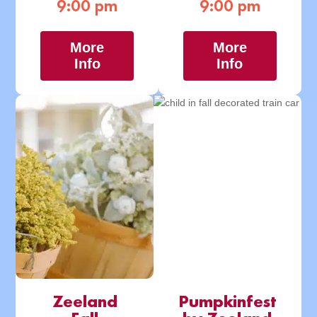
9:00 pm
9:00 pm
More
More
Info
Info
Zeeland
Pumpkinfest