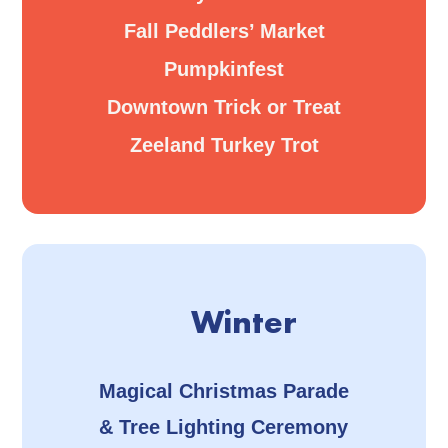
Fall Peddlers’ Market
Pumpkinfest
Downtown Trick or Treat
Zeeland Turkey Trot
Winter
Magical Christmas Parade
& Tree Lighting Ceremony