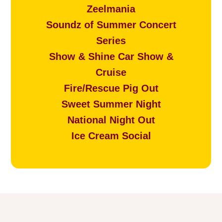
Zeelmania
Soundz of Summer Concert
Series
Show & Shine Car Show &
Cruise
Fire/Rescue Pig Out
Sweet Summer Night
National Night Out
Ice Cream Social