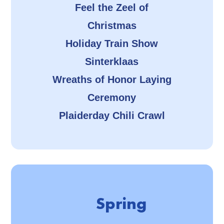
Feel the Zeel of
Christmas
Holiday Train Show
Sinterklaas
Wreaths of Honor Laying
Ceremony
Plaiderday Chili Crawl
Spring