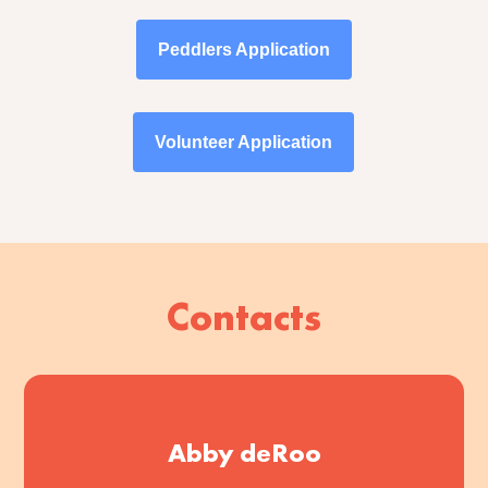
Peddlers Application
Volunteer Application
Contacts
Abby deRoo