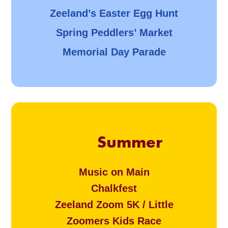
Zeeland’s Easter Egg Hunt
Spring Peddlers’ Market
Memorial Day Parade
Summer
Music on Main
Chalkfest
Zeeland Zoom 5K / Little
Zoomers Kids Race