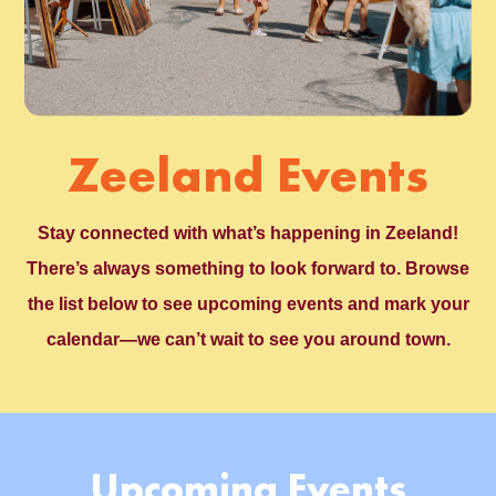
Zeeland Events
Stay connected with what’s happening in Zeeland!
There’s always something to look forward to. Browse
the list below to see upcoming events and mark your
calendar—we can’t wait to see you around town.
Upcoming Events