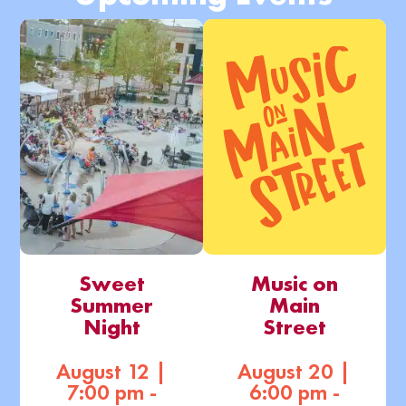
Sweet
Music on
Summer
Main
Night
Street
August 12 |
August 20 |
7:00 pm -
6:00 pm -