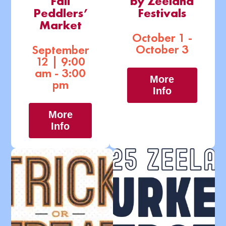
Fall
by Zeeland
Peddlers’
Festivals
Market
October 1 -
October 3
September
12 | 9:00
am - 3:00
More
pm
Info
More
Info