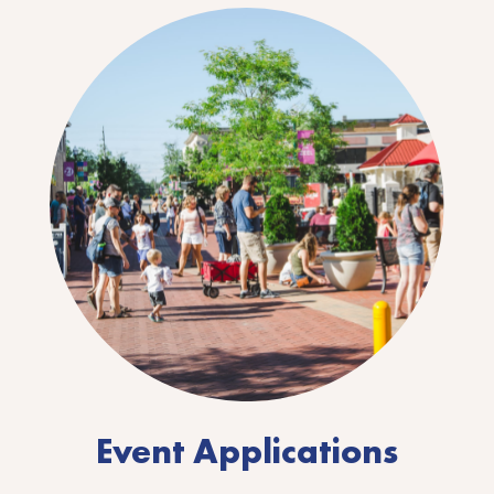
Event Applications