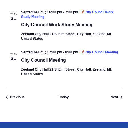
September 21 @ 6:00 pm
-
7:00 pm
City Council Work
MON
Study Meeting
21
City Council Work Study Meeting
Zeeland City Hall
21 S. Elm Street, City Hall, Zeeland, MI,
United States
September 21 @ 7:00 pm
-
8:00 pm
City Council Meeting
MON
21
City Council Meeting
Zeeland City Hall
21 S. Elm Street, City Hall, Zeeland, MI,
United States
Events
Event
Previous
Today
Next