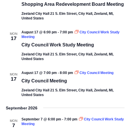
Shopping Area Redevelopment Board Meeting
Zeeland City Hall
21 S. Elm Street, City Hall, Zeeland, MI,
United States
August 17 @ 6:00 pm
-
7:00 pm
City Council Work Study
MON
Meeting
17
City Council Work Study Meeting
Zeeland City Hall
21 S. Elm Street, City Hall, Zeeland, MI,
United States
August 17 @ 7:00 pm
-
8:00 pm
City Council Meeting
MON
17
City Council Meeting
Zeeland City Hall
21 S. Elm Street, City Hall, Zeeland, MI,
United States
September 2026
September 7 @ 6:00 pm
-
7:00 pm
City Council Work Study
MON
Meeting
7