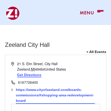
Zeeland City Hall
« All Events
Address
21 S. Elm Street, City Hall
Zeeland
,
MI
49464
United States
Get Directions
Phone
6167726400
Website
https://www.cityofzeeland.com/boards-
commissions/#shopping-area-redevelopment-
board