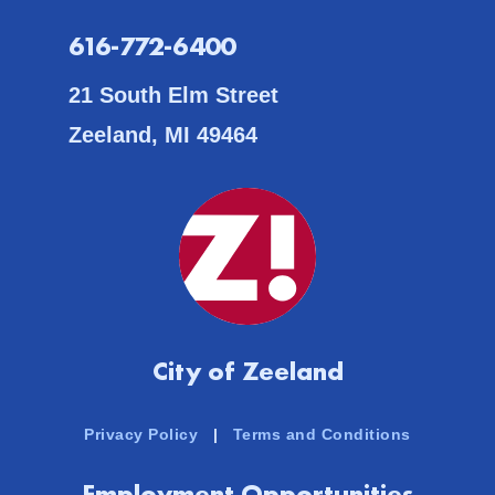
616-772-6400
21 South Elm Street
Zeeland, MI 49464
City of Zeeland
Privacy Policy
|
Terms and Conditions
Employment Opportunities