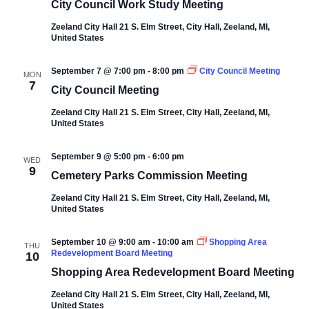
City Council Work Study Meeting
Zeeland City Hall
21 S. Elm Street, City Hall, Zeeland, MI,
United States
September 7 @ 7:00 pm
-
8:00 pm
City Council Meeting
MON
7
City Council Meeting
Zeeland City Hall
21 S. Elm Street, City Hall, Zeeland, MI,
United States
September 9 @ 5:00 pm
-
6:00 pm
WED
9
Cemetery Parks Commission Meeting
Zeeland City Hall
21 S. Elm Street, City Hall, Zeeland, MI,
United States
September 10 @ 9:00 am
-
10:00 am
Shopping Area
THU
Redevelopment Board Meeting
10
Shopping Area Redevelopment Board Meeting
Zeeland City Hall
21 S. Elm Street, City Hall, Zeeland, MI,
United States