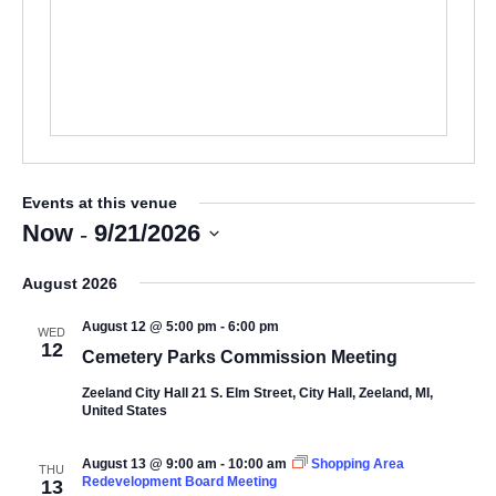
Events at this venue
 - 
Now
9/21/2026
Select
August 2026
date.
August 12 @ 5:00 pm
-
6:00 pm
WED
12
Cemetery Parks Commission Meeting
Zeeland City Hall
21 S. Elm Street, City Hall, Zeeland, MI,
United States
August 13 @ 9:00 am
-
10:00 am
Shopping Area
THU
Redevelopment Board Meeting
13